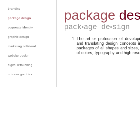
branding
package design
corporate identity
graphic design
marketing collateral
website design
digital retouching
outdoor graphics